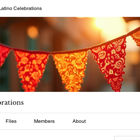
Latino Celebrations
brations
Files
Members
About