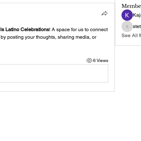
Membe
Kaj
ste
ls Latino Celebrations
! A space for us to connect 
stetmos
See All 
 by posting your thoughts, sharing media, or 
6 Views