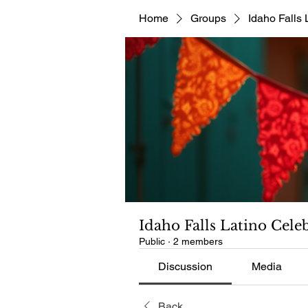
Home
Groups
Idaho Falls 
Idaho Falls Latino Cele
Public
·
2 members
Discussion
Media
Back