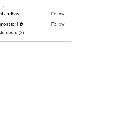
rs
al Jadhav
Follow
tmosster1
Follow
ster1
Members (2)