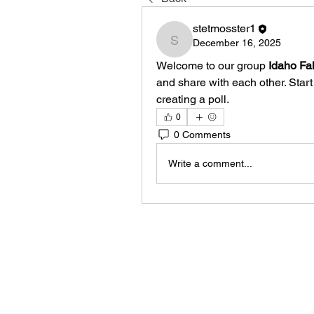
stetmosster1
December 16, 2025
stetmosster1
Welcome to our group 
Idaho Fal
and share with each other. Start
creating a poll.
0
0 Comments
Write a comment...